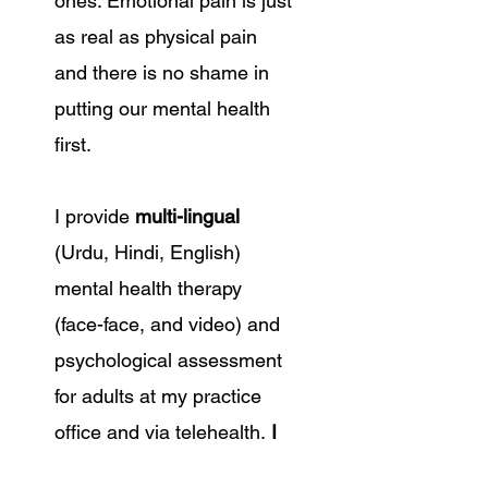
ones. Emotional pain is just
as real as physical pain
and there is no shame in
putting our mental health
first.
I provide
multi-lingual
(Urdu, Hindi, English)
mental health therapy
(face-face, and video) and
psychological assessment
for adults at my practice
office and via telehealth.
I
incorporate Cognitive