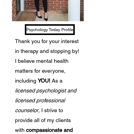
Psychology Today Profile
Thank you for your interest
in therapy and stopping by!
I believe mental health
matters for everyone,
including
YOU!
As a
licensed psychologist and
licensed professional
counselor
, I strive to
provide all of my clients
with
compassionate and