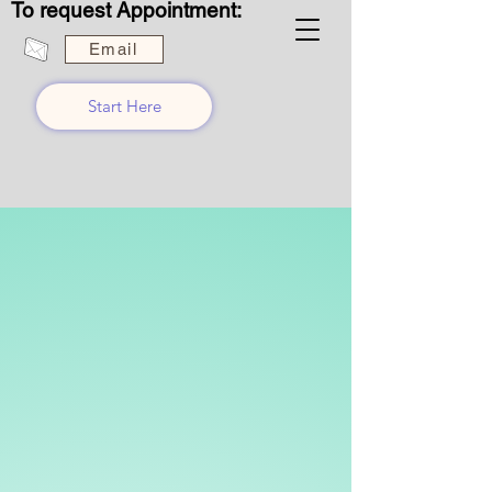
To request Appointment:
Email
Start Here