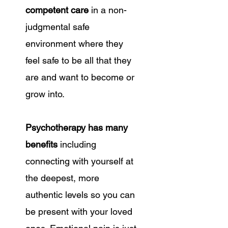
competent care
in a non-
judgmental safe
environment where they
feel safe to be all that they
are and want to become or
grow into.
Psychotherapy has many
benefits
including
connecting with yourself at
the deepest, more
authentic levels so you can
be present with your loved