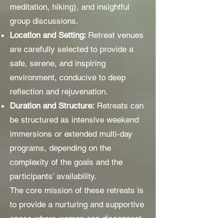
meditation, hiking), and insightful
group discussions.
Location and Setting:
Retreat venues
are carefully selected to provide a
safe, serene, and inspiring
environment, conducive to deep
reflection and rejuvenation.
Duration and Structure:
Retreats can
be structured as intensive weekend
immersions or extended multi-day
programs, depending on the
complexity of the goals and the
participants' availability.
The core mission of these retreats is
to provide a nurturing and supportive