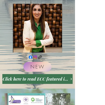
NEW
Click here to read ECC featured in May 2026 VoyageATL Inspriting Stories