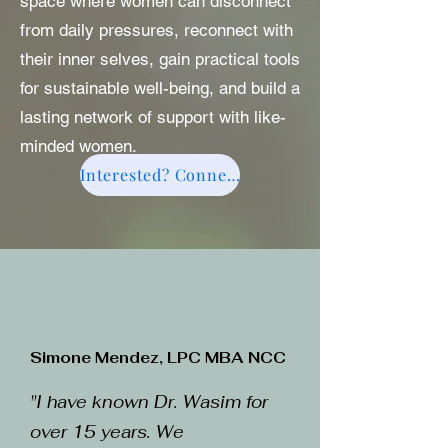
space where women can disconnect
from daily pressures, reconnect with
their inner selves, gain practical tools
for sustainable well-being, and build a
lasting network of support with like-
minded women.
Interested? Connect here
Simone Mendez, LPC MBA NCC
"I have known Dr. Wasim for
over 15 years. We