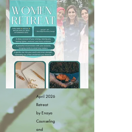
April 2026
Retreat
by
Enaya
Counseling
and