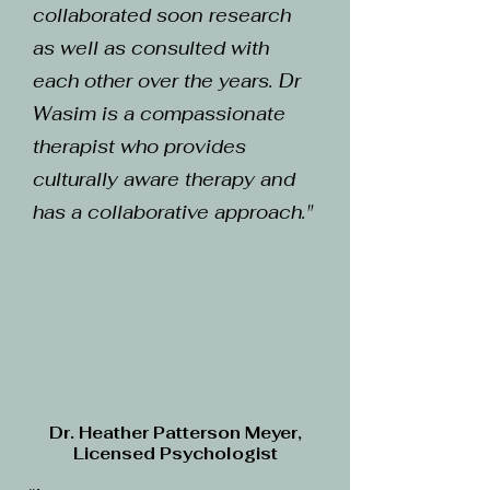
collaborated soon research
as well as consulted with
each other over the years. Dr
Wasim is a compassionate
therapist who provides
culturally aware therapy and
has a collaborative approach."
Dr. Heather Patterson Meyer,
Licensed Psychologist