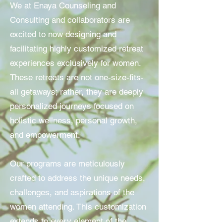
We at Enaya Counseling and
Consulting and collaborators are
excited to now designing and
facilitating highly customized retreat
experiences exclusively for women.
These retreats are not one-size-fits-
all getaways; rather, they are deeply
personalized journeys focused on
holistic wellness, personal growth,
and empowerment.
Our programs are meticulously
crafted to address the unique needs,
challenges, and aspirations of the
women attending. This customization
extends to every element of the