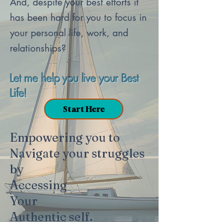
And, despite your best efforts it
has been hard for you to focus in
your personal life, work, and
relationships?​
Let me help you live your Best
Life!
Start Here
Empowering you to
Navigate your struggles
by
Accessing
Your
Authentic self.