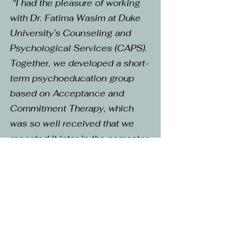
"I had the pleasure of working
with Dr. Fatima Wasim at Duke
University’s Counseling and
Psychological Services (CAPS).
Together, we developed a short-
term psychoeducation group
based on Acceptance and
Commitment Therapy, which
was so well received that we
repeated it later in the semester
and expanded it into a summer
retreat. Throughout these
projects, Dr. Wasim impressed
me with her warmth, enthusiasm,
and genuine care for students. I