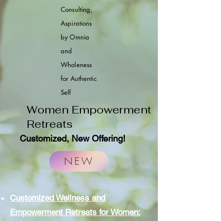
Consulting,
Aspirations
by Omnia
and
Wholeness
for Authentic
Self
Women Empowerment
Retreats
Customized
, New Offering!
NEW
Customized Wellness and
Empowerment Retreats for Women: