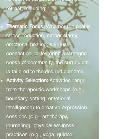
retreat, including:
Thematic Focus:
Whether the goal is
stress reduction, career clarity,
emotional healing, spiritual
connection, or fostering a stronger
sense of community, the curriculum
is tailored to the desired outcome.
Activity Selection:
Activities range
from therapeutic workshops (e.g.,
boundary setting, emotional
intelligence) to creative expression
sessions (e.g., art therapy,
journaling), physical wellness
practices (e.g., yoga, guided