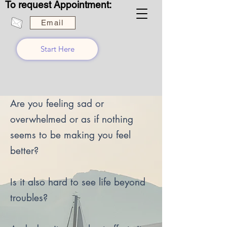
To request Appointment:
Email
Start Here
Are you feeling sad or
overwhelmed or as if nothing
seems to be making you feel
better?
Is it also hard to see life beyond
troubles?